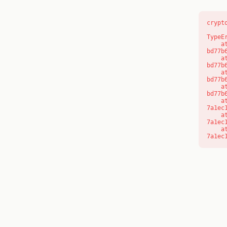
crypt
TypeE
    at s (https://www.modernedu.com.au/_next/static/chunks/app/layout-
bd77b
    at c (https://www.modernedu.com.au/_next/static/chunks/app/layout-
bd77b
    at https://www.modernedu.com.au/_next/static/chunks/app/layout-
bd77b
    at https://www.modernedu.com.au/_next/static/chunks/app/layout-
bd77b
    at aQ (https://www.modernedu.com.au/_next/static/chunks/fd9d1056-
7a1ec
    at aj (https://www.modernedu.com.au/_next/static/chunks/fd9d1056-
7a1ec
    at od (https://www.modernedu.com.au/_next/static/chunks/fd9d1056-
7a1ec