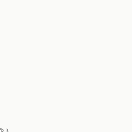
x it.