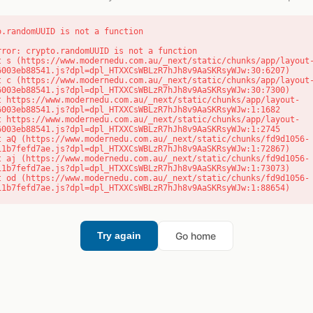
o.randomUUID is not a function
rror: crypto.randomUUID is not a function

6003eb88541.js?dpl=dpl_HTXXCsWBLzR7hJh8v9AaSKRsyWJw:30:6207)

6003eb88541.js?dpl=dpl_HTXXCsWBLzR7hJh8v9AaSKRsyWJw:30:7300)

6003eb88541.js?dpl=dpl_HTXXCsWBLzR7hJh8v9AaSKRsyWJw:1:1682

6003eb88541.js?dpl=dpl_HTXXCsWBLzR7hJh8v9AaSKRsyWJw:1:2745

11b7fefd7ae.js?dpl=dpl_HTXXCsWBLzR7hJh8v9AaSKRsyWJw:1:72867)

11b7fefd7ae.js?dpl=dpl_HTXXCsWBLzR7hJh8v9AaSKRsyWJw:1:73073)

11b7fefd7ae.js?dpl=dpl_HTXXCsWBLzR7hJh8v9AaSKRsyWJw:1:88654)
Go home
Try again