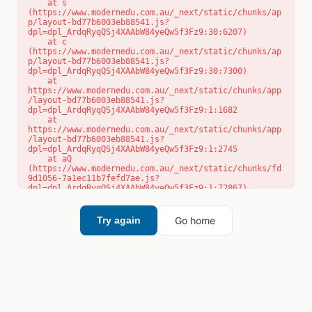
    at s 
(https://www.modernedu.com.au/_next/static/chunks/ap
p/layout-bd77b6003eb88541.js?
dpl=dpl_ArdqRyqQSj4XAAbW84yeQw5f3Fz9:30:6207)

    at c 
(https://www.modernedu.com.au/_next/static/chunks/ap
p/layout-bd77b6003eb88541.js?
dpl=dpl_ArdqRyqQSj4XAAbW84yeQw5f3Fz9:30:7300)

    at 
https://www.modernedu.com.au/_next/static/chunks/app
/layout-bd77b6003eb88541.js?
dpl=dpl_ArdqRyqQSj4XAAbW84yeQw5f3Fz9:1:1682

    at 
https://www.modernedu.com.au/_next/static/chunks/app
/layout-bd77b6003eb88541.js?
dpl=dpl_ArdqRyqQSj4XAAbW84yeQw5f3Fz9:1:2745

    at aQ 
(https://www.modernedu.com.au/_next/static/chunks/fd
9d1056-7a1ec11b7fefd7ae.js?
dpl=dpl_ArdqRyqQSj4XAAbW84yeQw5f3Fz9:1:72867)

    at aj 
(https://www.modernedu.com.au/_next/static/chunks/fd
9d1056-7a1ec11b7fefd7ae.js?
Go home
Try again
dpl=dpl_ArdqRyqQSj4XAAbW84yeQw5f3Fz9:1:73073)

    at od 
(https://www.modernedu.com.au/_next/static/chunks/fd
9d1056-7a1ec11b7fefd7ae.js?
dpl=dpl_ArdqRyqQSj4XAAbW84yeQw5f3Fz9:1:88654)