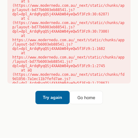
    at s 
(https://www.modernedu.com.au/_next/static/chunks/ap
p/layout-bd77b6003eb88541.js?
dpl=dpl_ArdqRyqQSj4XAAbW84yeQw5f3Fz9:30:6207)

    at c 
(https://www.modernedu.com.au/_next/static/chunks/ap
p/layout-bd77b6003eb88541.js?
dpl=dpl_ArdqRyqQSj4XAAbW84yeQw5f3Fz9:30:7300)

    at 
https://www.modernedu.com.au/_next/static/chunks/app
/layout-bd77b6003eb88541.js?
dpl=dpl_ArdqRyqQSj4XAAbW84yeQw5f3Fz9:1:1682

    at 
https://www.modernedu.com.au/_next/static/chunks/app
/layout-bd77b6003eb88541.js?
dpl=dpl_ArdqRyqQSj4XAAbW84yeQw5f3Fz9:1:2745

    at aQ 
(https://www.modernedu.com.au/_next/static/chunks/fd
9d1056-7a1ec11b7fefd7ae.js?
dpl=dpl_ArdqRyqQSj4XAAbW84yeQw5f3Fz9:1:72867)

    at aj 
(https://www.modernedu.com.au/_next/static/chunks/fd
9d1056-7a1ec11b7fefd7ae.js?
Go home
Try again
dpl=dpl_ArdqRyqQSj4XAAbW84yeQw5f3Fz9:1:73073)

    at od 
(https://www.modernedu.com.au/_next/static/chunks/fd
9d1056-7a1ec11b7fefd7ae.js?
dpl=dpl_ArdqRyqQSj4XAAbW84yeQw5f3Fz9:1:88654)