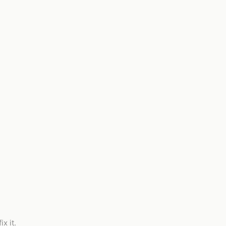
x it.