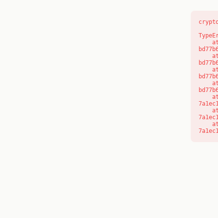
crypt
TypeE
    at s (https://www.modernedu.com.au/_next/static/chunks/app/layout-
bd77b
    at c (https://www.modernedu.com.au/_next/static/chunks/app/layout-
bd77b
    at https://www.modernedu.com.au/_next/static/chunks/app/layout-
bd77b
    at https://www.modernedu.com.au/_next/static/chunks/app/layout-
bd77b
    at aQ (https://www.modernedu.com.au/_next/static/chunks/fd9d1056-
7a1ec
    at aj (https://www.modernedu.com.au/_next/static/chunks/fd9d1056-
7a1ec
    at od (https://www.modernedu.com.au/_next/static/chunks/fd9d1056-
7a1ec