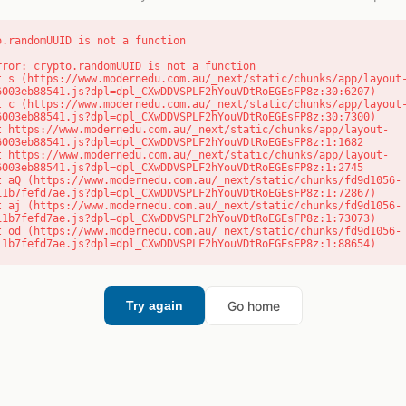
o.randomUUID is not a function
rror: crypto.randomUUID is not a function

6003eb88541.js?dpl=dpl_CXwDDVSPLF2hYouVDtRoEGEsFP8z:30:6207)

6003eb88541.js?dpl=dpl_CXwDDVSPLF2hYouVDtRoEGEsFP8z:30:7300)

6003eb88541.js?dpl=dpl_CXwDDVSPLF2hYouVDtRoEGEsFP8z:1:1682

6003eb88541.js?dpl=dpl_CXwDDVSPLF2hYouVDtRoEGEsFP8z:1:2745

11b7fefd7ae.js?dpl=dpl_CXwDDVSPLF2hYouVDtRoEGEsFP8z:1:72867)

11b7fefd7ae.js?dpl=dpl_CXwDDVSPLF2hYouVDtRoEGEsFP8z:1:73073)

11b7fefd7ae.js?dpl=dpl_CXwDDVSPLF2hYouVDtRoEGEsFP8z:1:88654)
Go home
Try again