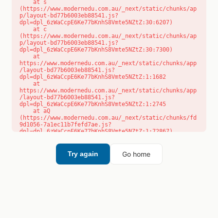
    at s 
(https://www.modernedu.com.au/_next/static/chunks/ap
p/layout-bd77b6003eb88541.js?
dpl=dpl_6zWaCcpE6Ke77bKnhS8Vmte5NZtZ:30:6207)

    at c 
(https://www.modernedu.com.au/_next/static/chunks/ap
p/layout-bd77b6003eb88541.js?
dpl=dpl_6zWaCcpE6Ke77bKnhS8Vmte5NZtZ:30:7300)

    at 
https://www.modernedu.com.au/_next/static/chunks/app
/layout-bd77b6003eb88541.js?
dpl=dpl_6zWaCcpE6Ke77bKnhS8Vmte5NZtZ:1:1682

    at 
https://www.modernedu.com.au/_next/static/chunks/app
/layout-bd77b6003eb88541.js?
dpl=dpl_6zWaCcpE6Ke77bKnhS8Vmte5NZtZ:1:2745

    at aQ 
(https://www.modernedu.com.au/_next/static/chunks/fd
9d1056-7a1ec11b7fefd7ae.js?
dpl=dpl_6zWaCcpE6Ke77bKnhS8Vmte5NZtZ:1:72867)

    at aj 
(https://www.modernedu.com.au/_next/static/chunks/fd
9d1056-7a1ec11b7fefd7ae.js?
Go home
Try again
dpl=dpl_6zWaCcpE6Ke77bKnhS8Vmte5NZtZ:1:73073)

    at od 
(https://www.modernedu.com.au/_next/static/chunks/fd
9d1056-7a1ec11b7fefd7ae.js?
dpl=dpl_6zWaCcpE6Ke77bKnhS8Vmte5NZtZ:1:88654)