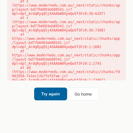
    at s 
(https://www.modernedu.com.au/_next/static/chunks/ap
p/layout-bd77b6003eb88541.js?
dpl=dpl_ArdqRyqQSj4XAAbW84yeQw5f3Fz9:30:6207)

    at c 
(https://www.modernedu.com.au/_next/static/chunks/ap
p/layout-bd77b6003eb88541.js?
dpl=dpl_ArdqRyqQSj4XAAbW84yeQw5f3Fz9:30:7300)

    at 
https://www.modernedu.com.au/_next/static/chunks/app
/layout-bd77b6003eb88541.js?
dpl=dpl_ArdqRyqQSj4XAAbW84yeQw5f3Fz9:1:1682

    at 
https://www.modernedu.com.au/_next/static/chunks/app
/layout-bd77b6003eb88541.js?
dpl=dpl_ArdqRyqQSj4XAAbW84yeQw5f3Fz9:1:2745

    at aQ 
(https://www.modernedu.com.au/_next/static/chunks/fd
9d1056-7a1ec11b7fefd7ae.js?
dpl=dpl_ArdqRyqQSj4XAAbW84yeQw5f3Fz9:1:72867)

    at aj 
(https://www.modernedu.com.au/_next/static/chunks/fd
9d1056-7a1ec11b7fefd7ae.js?
Go home
Try again
dpl=dpl_ArdqRyqQSj4XAAbW84yeQw5f3Fz9:1:73073)

    at od 
(https://www.modernedu.com.au/_next/static/chunks/fd
9d1056-7a1ec11b7fefd7ae.js?
dpl=dpl_ArdqRyqQSj4XAAbW84yeQw5f3Fz9:1:88654)