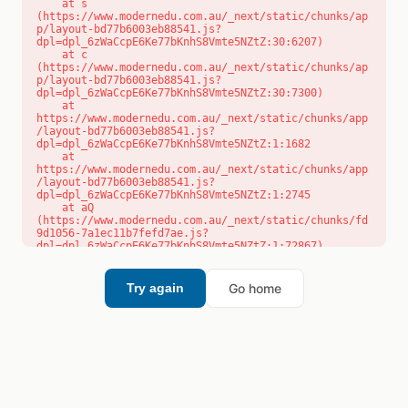
    at s 
(https://www.modernedu.com.au/_next/static/chunks/ap
p/layout-bd77b6003eb88541.js?
dpl=dpl_6zWaCcpE6Ke77bKnhS8Vmte5NZtZ:30:6207)

    at c 
(https://www.modernedu.com.au/_next/static/chunks/ap
p/layout-bd77b6003eb88541.js?
dpl=dpl_6zWaCcpE6Ke77bKnhS8Vmte5NZtZ:30:7300)

    at 
https://www.modernedu.com.au/_next/static/chunks/app
/layout-bd77b6003eb88541.js?
dpl=dpl_6zWaCcpE6Ke77bKnhS8Vmte5NZtZ:1:1682

    at 
https://www.modernedu.com.au/_next/static/chunks/app
/layout-bd77b6003eb88541.js?
dpl=dpl_6zWaCcpE6Ke77bKnhS8Vmte5NZtZ:1:2745

    at aQ 
(https://www.modernedu.com.au/_next/static/chunks/fd
9d1056-7a1ec11b7fefd7ae.js?
dpl=dpl_6zWaCcpE6Ke77bKnhS8Vmte5NZtZ:1:72867)

    at aj 
(https://www.modernedu.com.au/_next/static/chunks/fd
9d1056-7a1ec11b7fefd7ae.js?
Go home
Try again
dpl=dpl_6zWaCcpE6Ke77bKnhS8Vmte5NZtZ:1:73073)

    at od 
(https://www.modernedu.com.au/_next/static/chunks/fd
9d1056-7a1ec11b7fefd7ae.js?
dpl=dpl_6zWaCcpE6Ke77bKnhS8Vmte5NZtZ:1:88654)