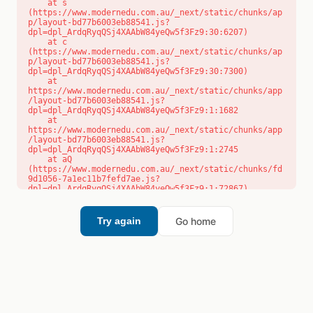
    at s 
(https://www.modernedu.com.au/_next/static/chunks/ap
p/layout-bd77b6003eb88541.js?
dpl=dpl_ArdqRyqQSj4XAAbW84yeQw5f3Fz9:30:6207)

    at c 
(https://www.modernedu.com.au/_next/static/chunks/ap
p/layout-bd77b6003eb88541.js?
dpl=dpl_ArdqRyqQSj4XAAbW84yeQw5f3Fz9:30:7300)

    at 
https://www.modernedu.com.au/_next/static/chunks/app
/layout-bd77b6003eb88541.js?
dpl=dpl_ArdqRyqQSj4XAAbW84yeQw5f3Fz9:1:1682

    at 
https://www.modernedu.com.au/_next/static/chunks/app
/layout-bd77b6003eb88541.js?
dpl=dpl_ArdqRyqQSj4XAAbW84yeQw5f3Fz9:1:2745

    at aQ 
(https://www.modernedu.com.au/_next/static/chunks/fd
9d1056-7a1ec11b7fefd7ae.js?
dpl=dpl_ArdqRyqQSj4XAAbW84yeQw5f3Fz9:1:72867)

    at aj 
(https://www.modernedu.com.au/_next/static/chunks/fd
9d1056-7a1ec11b7fefd7ae.js?
Go home
Try again
dpl=dpl_ArdqRyqQSj4XAAbW84yeQw5f3Fz9:1:73073)

    at od 
(https://www.modernedu.com.au/_next/static/chunks/fd
9d1056-7a1ec11b7fefd7ae.js?
dpl=dpl_ArdqRyqQSj4XAAbW84yeQw5f3Fz9:1:88654)