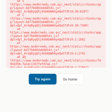
    at s 
(https://www.modernedu.com.au/_next/static/chunks/ap
p/layout-bd77b6003eb88541.js?
dpl=dpl_ArdqRyqQSj4XAAbW84yeQw5f3Fz9:30:6207)

    at c 
(https://www.modernedu.com.au/_next/static/chunks/ap
p/layout-bd77b6003eb88541.js?
dpl=dpl_ArdqRyqQSj4XAAbW84yeQw5f3Fz9:30:7300)

    at 
https://www.modernedu.com.au/_next/static/chunks/app
/layout-bd77b6003eb88541.js?
dpl=dpl_ArdqRyqQSj4XAAbW84yeQw5f3Fz9:1:1682

    at 
https://www.modernedu.com.au/_next/static/chunks/app
/layout-bd77b6003eb88541.js?
dpl=dpl_ArdqRyqQSj4XAAbW84yeQw5f3Fz9:1:2745

    at aQ 
(https://www.modernedu.com.au/_next/static/chunks/fd
9d1056-7a1ec11b7fefd7ae.js?
dpl=dpl_ArdqRyqQSj4XAAbW84yeQw5f3Fz9:1:72867)

    at aj 
(https://www.modernedu.com.au/_next/static/chunks/fd
9d1056-7a1ec11b7fefd7ae.js?
Go home
Try again
dpl=dpl_ArdqRyqQSj4XAAbW84yeQw5f3Fz9:1:73073)

    at od 
(https://www.modernedu.com.au/_next/static/chunks/fd
9d1056-7a1ec11b7fefd7ae.js?
dpl=dpl_ArdqRyqQSj4XAAbW84yeQw5f3Fz9:1:88654)