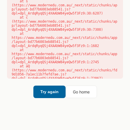
    at s 
(https://www.modernedu.com.au/_next/static/chunks/ap
p/layout-bd77b6003eb88541.js?
dpl=dpl_ArdqRyqQSj4XAAbW84yeQw5f3Fz9:30:6207)

    at c 
(https://www.modernedu.com.au/_next/static/chunks/ap
p/layout-bd77b6003eb88541.js?
dpl=dpl_ArdqRyqQSj4XAAbW84yeQw5f3Fz9:30:7300)

    at 
https://www.modernedu.com.au/_next/static/chunks/app
/layout-bd77b6003eb88541.js?
dpl=dpl_ArdqRyqQSj4XAAbW84yeQw5f3Fz9:1:1682

    at 
https://www.modernedu.com.au/_next/static/chunks/app
/layout-bd77b6003eb88541.js?
dpl=dpl_ArdqRyqQSj4XAAbW84yeQw5f3Fz9:1:2745

    at aQ 
(https://www.modernedu.com.au/_next/static/chunks/fd
9d1056-7a1ec11b7fefd7ae.js?
dpl=dpl_ArdqRyqQSj4XAAbW84yeQw5f3Fz9:1:72867)

    at aj 
(https://www.modernedu.com.au/_next/static/chunks/fd
9d1056-7a1ec11b7fefd7ae.js?
Go home
Try again
dpl=dpl_ArdqRyqQSj4XAAbW84yeQw5f3Fz9:1:73073)

    at od 
(https://www.modernedu.com.au/_next/static/chunks/fd
9d1056-7a1ec11b7fefd7ae.js?
dpl=dpl_ArdqRyqQSj4XAAbW84yeQw5f3Fz9:1:88654)