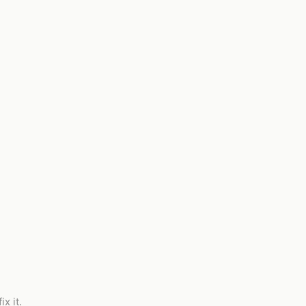
x it.