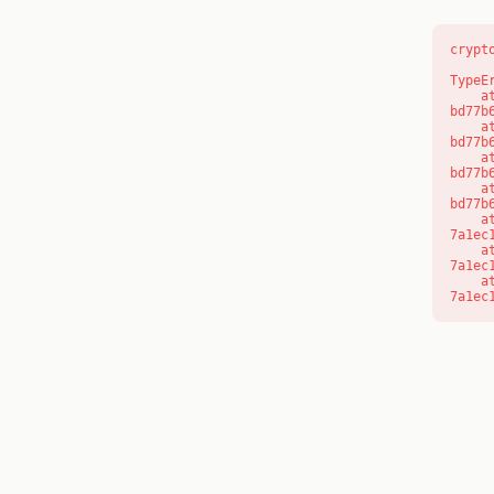
crypt
TypeE
    at s (https://www.modernedu.com.au/_next/static/chunks/app/layout-
bd77b
    at c (https://www.modernedu.com.au/_next/static/chunks/app/layout-
bd77b
    at https://www.modernedu.com.au/_next/static/chunks/app/layout-
bd77b
    at https://www.modernedu.com.au/_next/static/chunks/app/layout-
bd77b
    at aQ (https://www.modernedu.com.au/_next/static/chunks/fd9d1056-
7a1ec
    at aj (https://www.modernedu.com.au/_next/static/chunks/fd9d1056-
7a1ec
    at od (https://www.modernedu.com.au/_next/static/chunks/fd9d1056-
7a1ec