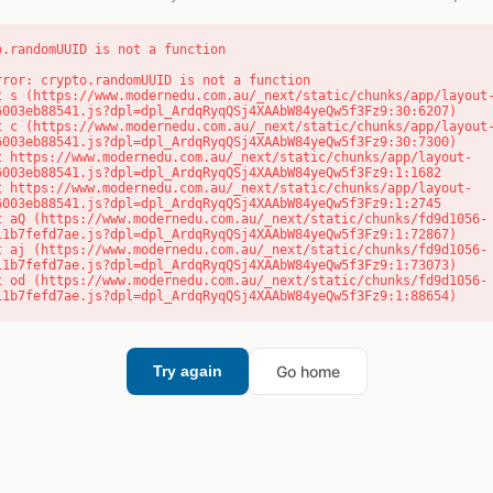
o.randomUUID is not a function
rror: crypto.randomUUID is not a function

6003eb88541.js?dpl=dpl_ArdqRyqQSj4XAAbW84yeQw5f3Fz9:30:6207)

6003eb88541.js?dpl=dpl_ArdqRyqQSj4XAAbW84yeQw5f3Fz9:30:7300)

6003eb88541.js?dpl=dpl_ArdqRyqQSj4XAAbW84yeQw5f3Fz9:1:1682

6003eb88541.js?dpl=dpl_ArdqRyqQSj4XAAbW84yeQw5f3Fz9:1:2745

11b7fefd7ae.js?dpl=dpl_ArdqRyqQSj4XAAbW84yeQw5f3Fz9:1:72867)

11b7fefd7ae.js?dpl=dpl_ArdqRyqQSj4XAAbW84yeQw5f3Fz9:1:73073)

11b7fefd7ae.js?dpl=dpl_ArdqRyqQSj4XAAbW84yeQw5f3Fz9:1:88654)
Go home
Try again