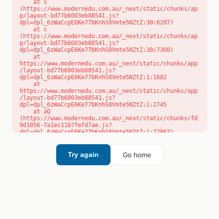
    at s 
(https://www.modernedu.com.au/_next/static/chunks/ap
p/layout-bd77b6003eb88541.js?
dpl=dpl_6zWaCcpE6Ke77bKnhS8Vmte5NZtZ:30:6207)

    at c 
(https://www.modernedu.com.au/_next/static/chunks/ap
p/layout-bd77b6003eb88541.js?
dpl=dpl_6zWaCcpE6Ke77bKnhS8Vmte5NZtZ:30:7300)

    at 
https://www.modernedu.com.au/_next/static/chunks/app
/layout-bd77b6003eb88541.js?
dpl=dpl_6zWaCcpE6Ke77bKnhS8Vmte5NZtZ:1:1682

    at 
https://www.modernedu.com.au/_next/static/chunks/app
/layout-bd77b6003eb88541.js?
dpl=dpl_6zWaCcpE6Ke77bKnhS8Vmte5NZtZ:1:2745

    at aQ 
(https://www.modernedu.com.au/_next/static/chunks/fd
9d1056-7a1ec11b7fefd7ae.js?
dpl=dpl_6zWaCcpE6Ke77bKnhS8Vmte5NZtZ:1:72867)

    at aj 
(https://www.modernedu.com.au/_next/static/chunks/fd
9d1056-7a1ec11b7fefd7ae.js?
Go home
Try again
dpl=dpl_6zWaCcpE6Ke77bKnhS8Vmte5NZtZ:1:73073)

    at od 
(https://www.modernedu.com.au/_next/static/chunks/fd
9d1056-7a1ec11b7fefd7ae.js?
dpl=dpl_6zWaCcpE6Ke77bKnhS8Vmte5NZtZ:1:88654)