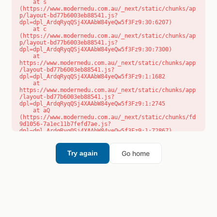
    at s 
(https://www.modernedu.com.au/_next/static/chunks/ap
p/layout-bd77b6003eb88541.js?
dpl=dpl_ArdqRyqQSj4XAAbW84yeQw5f3Fz9:30:6207)

    at c 
(https://www.modernedu.com.au/_next/static/chunks/ap
p/layout-bd77b6003eb88541.js?
dpl=dpl_ArdqRyqQSj4XAAbW84yeQw5f3Fz9:30:7300)

    at 
https://www.modernedu.com.au/_next/static/chunks/app
/layout-bd77b6003eb88541.js?
dpl=dpl_ArdqRyqQSj4XAAbW84yeQw5f3Fz9:1:1682

    at 
https://www.modernedu.com.au/_next/static/chunks/app
/layout-bd77b6003eb88541.js?
dpl=dpl_ArdqRyqQSj4XAAbW84yeQw5f3Fz9:1:2745

    at aQ 
(https://www.modernedu.com.au/_next/static/chunks/fd
9d1056-7a1ec11b7fefd7ae.js?
dpl=dpl_ArdqRyqQSj4XAAbW84yeQw5f3Fz9:1:72867)

    at aj 
(https://www.modernedu.com.au/_next/static/chunks/fd
9d1056-7a1ec11b7fefd7ae.js?
Go home
Try again
dpl=dpl_ArdqRyqQSj4XAAbW84yeQw5f3Fz9:1:73073)

    at od 
(https://www.modernedu.com.au/_next/static/chunks/fd
9d1056-7a1ec11b7fefd7ae.js?
dpl=dpl_ArdqRyqQSj4XAAbW84yeQw5f3Fz9:1:88654)