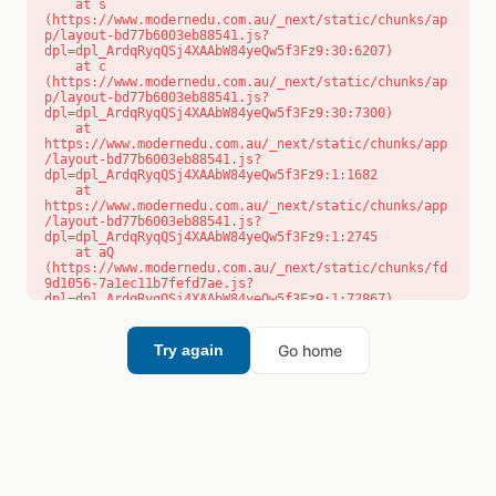
    at s 
(https://www.modernedu.com.au/_next/static/chunks/ap
p/layout-bd77b6003eb88541.js?
dpl=dpl_ArdqRyqQSj4XAAbW84yeQw5f3Fz9:30:6207)

    at c 
(https://www.modernedu.com.au/_next/static/chunks/ap
p/layout-bd77b6003eb88541.js?
dpl=dpl_ArdqRyqQSj4XAAbW84yeQw5f3Fz9:30:7300)

    at 
https://www.modernedu.com.au/_next/static/chunks/app
/layout-bd77b6003eb88541.js?
dpl=dpl_ArdqRyqQSj4XAAbW84yeQw5f3Fz9:1:1682

    at 
https://www.modernedu.com.au/_next/static/chunks/app
/layout-bd77b6003eb88541.js?
dpl=dpl_ArdqRyqQSj4XAAbW84yeQw5f3Fz9:1:2745

    at aQ 
(https://www.modernedu.com.au/_next/static/chunks/fd
9d1056-7a1ec11b7fefd7ae.js?
dpl=dpl_ArdqRyqQSj4XAAbW84yeQw5f3Fz9:1:72867)

    at aj 
(https://www.modernedu.com.au/_next/static/chunks/fd
9d1056-7a1ec11b7fefd7ae.js?
Go home
Try again
dpl=dpl_ArdqRyqQSj4XAAbW84yeQw5f3Fz9:1:73073)

    at od 
(https://www.modernedu.com.au/_next/static/chunks/fd
9d1056-7a1ec11b7fefd7ae.js?
dpl=dpl_ArdqRyqQSj4XAAbW84yeQw5f3Fz9:1:88654)